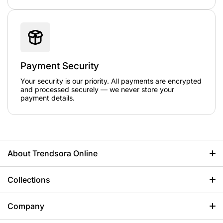
Payment Security
Your security is our priority. All payments are encrypted
and processed securely — we never store your
payment details.
About Trendsora Online
When it comes to premium jackets, Trends Ora Online is a
perfect choice. We offer 100% high-quality products, designed
Collections
to make your feel graceful. So let's express yourself more
elegantly in the world of fashion with us!
Anime Jackets
Company
+1 857 444-4501