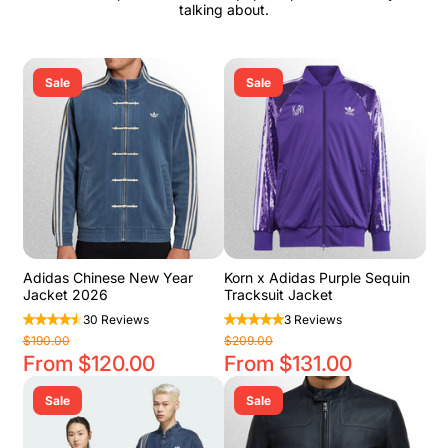
talking about.
Sale
Sale
Adidas Chinese New Year
Korn x Adidas Purple Sequin
Jacket 2026
Tracksuit Jacket
30 Reviews
3 Reviews
$190.00
$209.00
From $120.00
From $131.00
Sale
Sale