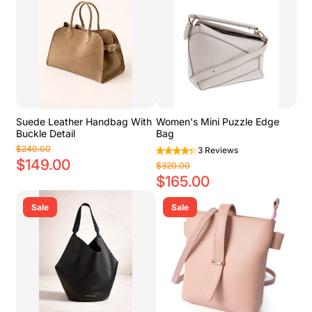
Suede Leather Handbag With
Women's Mini Puzzle Edge
Buckle Detail
Bag
$240.00
3 Reviews
$149.00
$320.00
$165.00
Sale
Sale