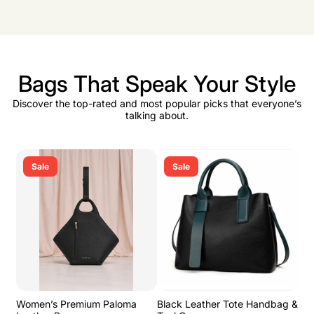
Bags That Speak Your Style
Discover the top-rated and most popular picks that everyone’s
talking about.
Sale
Sale
Women’s Premium Paloma
Black Leather Tote Handbag &