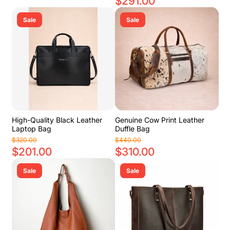
$291.00
Sale
Sale
High-Quality Black Leather
Genuine Cow Print Leather
Laptop Bag
Duffle Bag
$320.00
$440.00
$201.00
$310.00
Sale
Sale