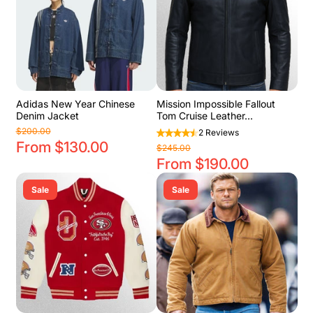
Adidas New Year Chinese
Mission Impossible Fallout
Denim Jacket
Tom Cruise Leather...
$200.00
2 Reviews
From $130.00
$245.00
From $190.00
Sale
Sale