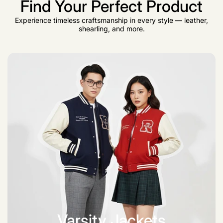
Find Your Perfect Product
Experience timeless craftsmanship in every style — leather,
shearling, and more.
Varsity Jackets