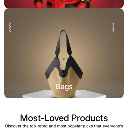
Bags
Most-Loved Products
Discover the top-rated and most popular picks that everyone’s