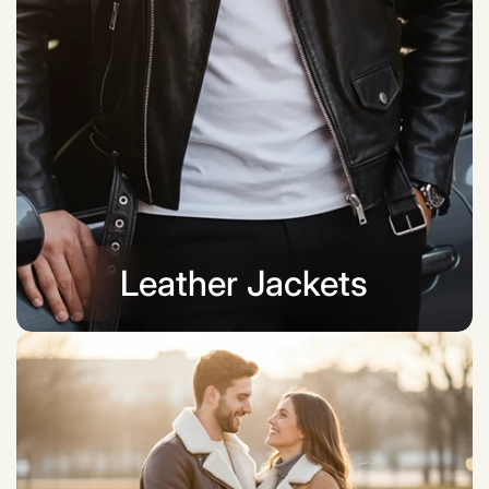
Leather Jackets