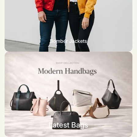
Bomber Jackets
Latest Bags