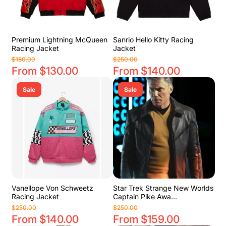
Premium Lightning McQueen
Sanrio Hello Kitty Racing
Racing Jacket
Jacket
$180.00
$250.00
From $130.00
From $140.00
Sale
Sale
Vanellope Von Schweetz
Star Trek Strange New Worlds
Racing Jacket
Captain Pike Awa...
$250.00
$250.00
From $140.00
From $159.00