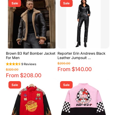
Sale
Sale
Brown B3 Raf Bomber Jacket
Reporter Erin Andrews Black
For Men
Leather Jumpsuit ...
$200.00
9 Reviews
From $140.00
$320.00
From $208.00
Sale
Sale