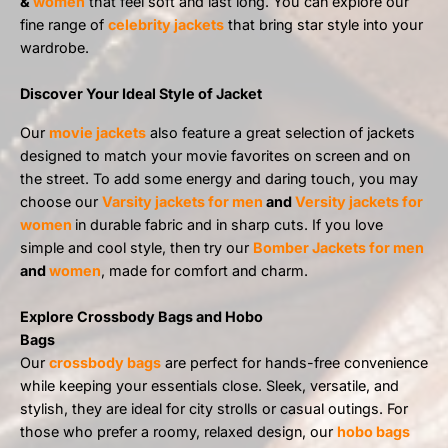
&
women
that feel soft and last long. You can explore our
fine range of
celebrity jackets
that bring star style into your
wardrobe.
Discover Your Ideal Style of Jacket
Our
movie jackets
also feature a great selection of jackets
designed to match your movie favorites on screen and on
the street. To add some energy and daring touch, you may
choose our
Varsity jackets for men
and
Versity jackets for
women
in durable fabric and in sharp cuts. If you love
simple and cool style, then try our
Bomber Jackets for men
and
women
, made for comfort and charm.
Explore Crossbody Bags and Hobo
Bags
Our
crossbody bags
are perfect for hands-free convenience
while keeping your essentials close. Sleek, versatile, and
stylish, they are ideal for city strolls or casual outings. For
those who prefer a roomy, relaxed design, our
hobo bags