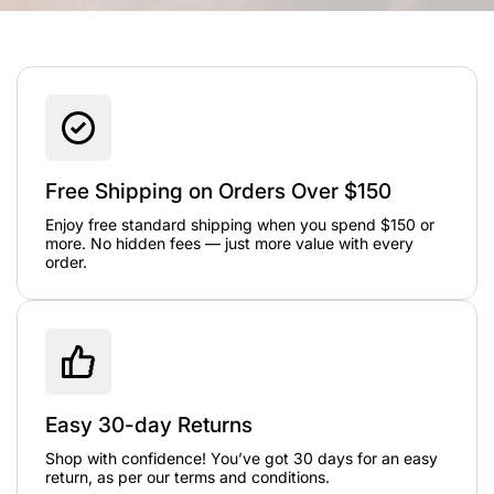
Free Shipping on Orders Over $150
Enjoy free standard shipping when you spend $150 or
more. No hidden fees — just more value with every
order.
Easy 30-day Returns
Shop with confidence! You’ve got 30 days for an easy
return, as per our terms and conditions.