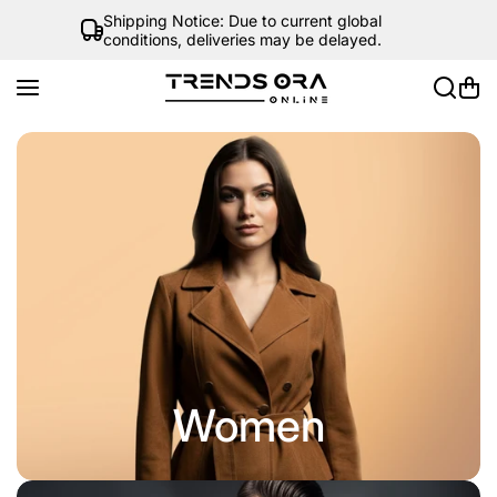
Skip to content
Shipping Notice: Due to current global
conditions, deliveries may be delayed.
Women