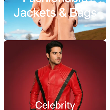
Jackets & Bags
Celebrity