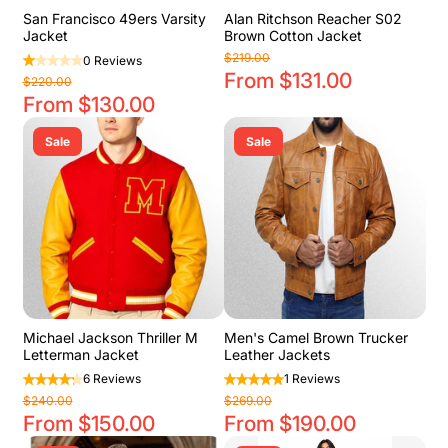
San Francisco 49ers Varsity
Alan Ritchson Reacher S02
Jacket
Brown Cotton Jacket
$219.00
0 Reviews
From $131.00
$220.00
From $130.00
Sale
Sale
Michael Jackson Thriller M
Men's Camel Brown Trucker
Letterman Jacket
Leather Jackets
6 Reviews
1 Reviews
$240.00
$269.00
From $150.00
From $190.00