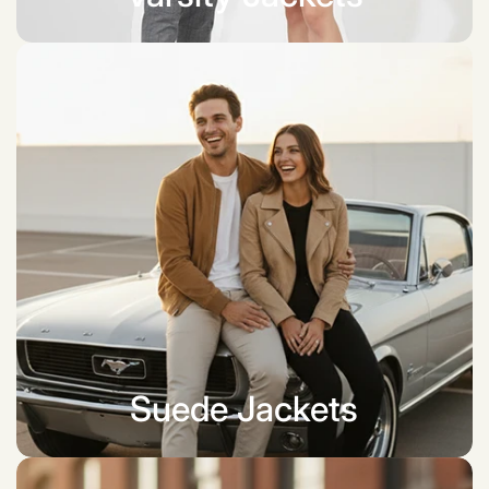
Suede Jackets