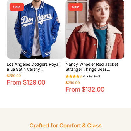
Sale
Sale
Los Angeles Dodgers Royal
Nancy Wheeler Red Jacket
Blue Satin Varsity ...
Stranger Things Seas...
$250.00
4 Reviews
From $129.00
$250.00
From $132.00
Crafted for Comfort & Class