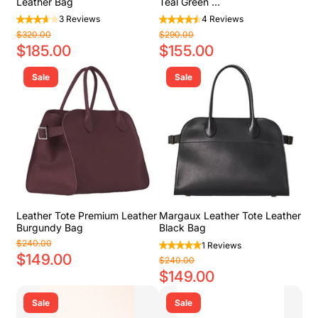
Leather Bag
Teal Green ...
3 Reviews
4 Reviews
$320.00
$290.00
$185.00
$155.00
Sale
Sale
Leather Tote Premium Leather
Margaux Leather Tote Leather
Burgundy Bag
Black Bag
$240.00
1 Reviews
$149.00
$240.00
$149.00
Sale
Sale