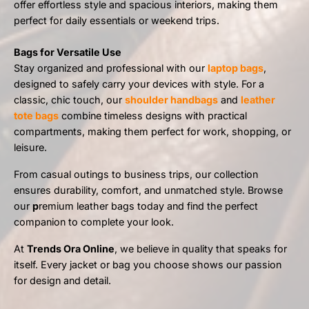
offer effortless style and spacious interiors, making them
perfect for daily essentials or weekend trips.
Bags for Versatile Use
Stay organized and professional with our
laptop bags
,
designed to safely carry your devices with style. For a
classic, chic touch, our
shoulder handbags
and
leather
tote bags
combine timeless designs with practical
compartments, making them perfect for work, shopping, or
leisure.
From casual outings to business trips, our collection
ensures durability, comfort, and unmatched style. Browse
our
p
remium leather bags today and find the perfect
companion to complete your look.
At
Trends Ora Online
, we believe in quality that speaks for
itself. Every jacket or bag you choose shows our passion
for design and detail.