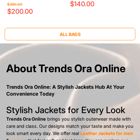
$140.00
$380.00
$200.00
ALL BAGS
About Trends Ora Online
Trends Ora Online: A Stylish Jackets Hub At Your
Convenience Today
Stylish Jackets for Every Look
Trends Ora Online
brings you stylish outerwear made with
care and class. Our designs match your taste and make you
look smart every day. We offer real
Leather Jackets for men