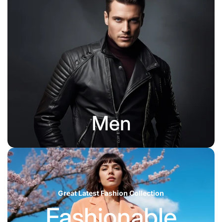
Men
Great Latest Fashion Collection
Fashionable