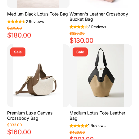
Medium Black Lotus Tote Bag
Women's Leather Crossbody
Bucket Bag
2 Reviews
3 Reviews
$295.00
$320.00
$180.00
$130.00
Sale
Sale
Premium Luxe Canvas
Medium Lotus Tote Leather
Crossbody Bag
Bag
$333.00
1 Reviews
$160.00
$420.00