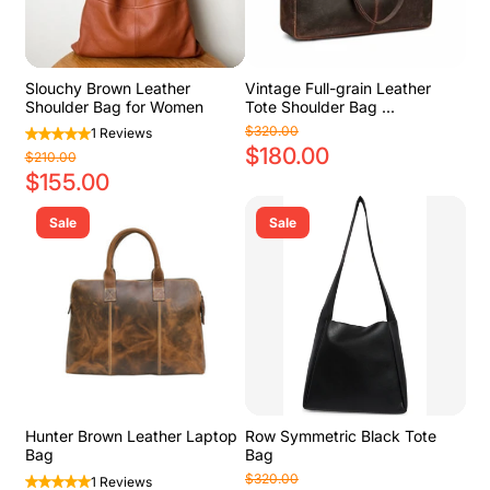
Slouchy Brown Leather
Vintage Full-grain Leather
Shoulder Bag for Women
Tote Shoulder Bag ...
$320.00
1 Reviews
$180.00
$210.00
$155.00
Sale
Sale
Hunter Brown Leather Laptop
Row Symmetric Black Tote
Bag
Bag
$320.00
1 Reviews