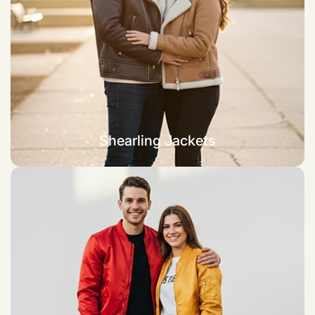
Shearling Jackets